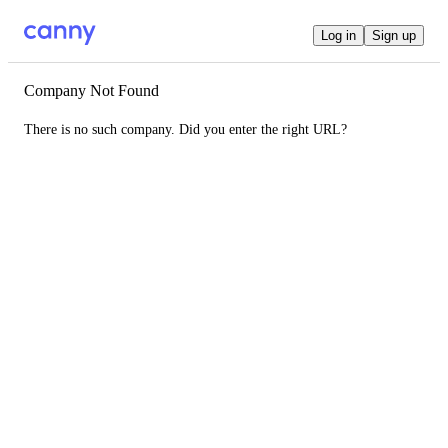
Log in
Sign up
Company Not Found
There is no such company. Did you enter the right URL?